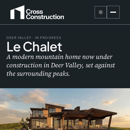
DEER VALLEY · IN PROGRESS
Le Chalet
A modern mountain home now under
construction in Deer Valley, set against
the surrounding peaks.