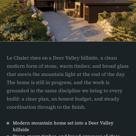
Le Chalet rises on a Deer Valley hillside, a clean
modern form of stone, warm timber, and broad glass
that meets the mountain light at the end of the day.
The home is still in progress, and the work is
grounded in the same discipline we bring to every
build: a clear plan, an honest budget, and steady
coordination through to the finish.
Modern mountain home set into a Deer Valley
hillside