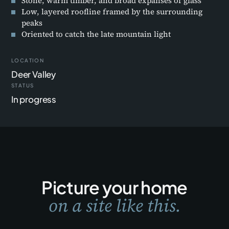
Stone, warm timber, and broad expanses of glass
Low, layered roofline framed by the surrounding
peaks
Oriented to catch the late mountain light
LOCATION
Deer Valley
STATUS
In progress
Picture your home
on a site like this.