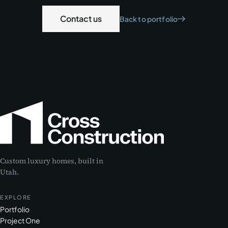
Contact us
Back to portfolio
Custom luxury homes, built in
Utah.
EXPLORE
Portfolio
Project One